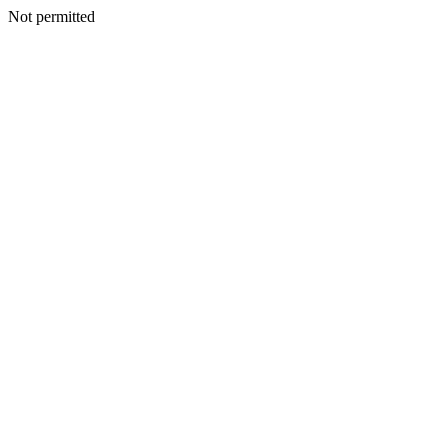
Not permitted