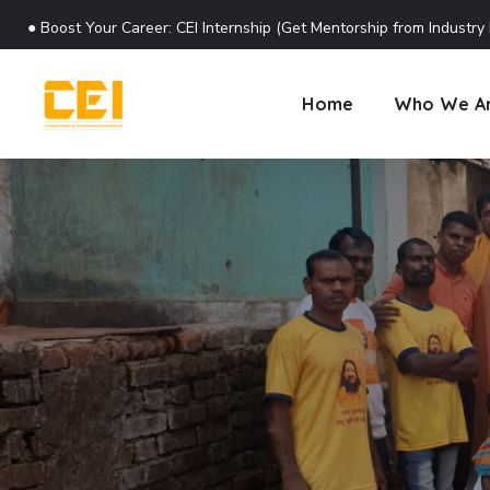
●
Boost Your Career: CEI Internship (Get Mentorship from Industry
Home
Who We A