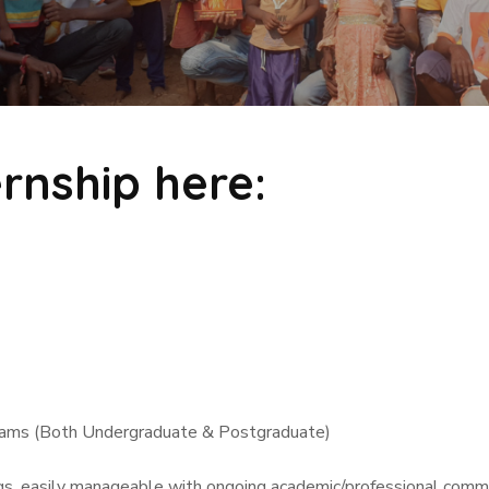
ernship here:
treams (Both Undergraduate & Postgraduate)
imings, easily manageable with ongoing academic/professional commitments. 𝐃𝐢𝐫𝐞