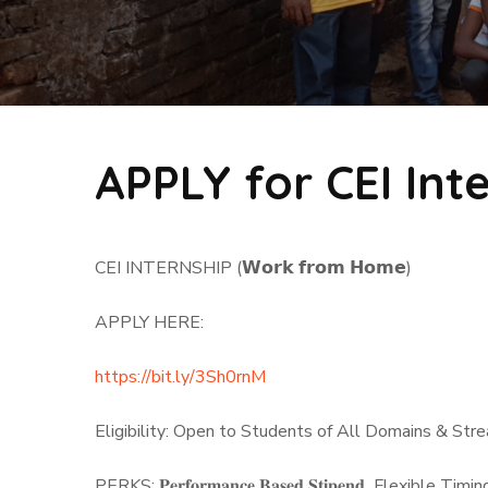
APPLY for CEI Int
CEI INTERNSHIP (𝗪𝗼𝗿𝗸 𝗳𝗿𝗼𝗺 𝗛𝗼𝗺𝗲)
APPLY HERE:
https://bit.ly/3Sh0rnM
Eligibility: Open to Students of All Domains & S
PERKS: 𝐏𝐞𝐫𝐟𝐨𝐫𝐦𝐚𝐧𝐜𝐞 𝐁𝐚𝐬𝐞𝐝 𝐒𝐭𝐢𝐩𝐞𝐧𝐝 Flexible T