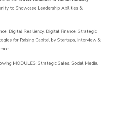
rformance Opportunity to Showcase Leadership Abilities &
 Digital Resiliency, Digital Finance, Strategic
gies for Raising Capital by Startups, Interview &
llence.
𝐯𝐞𝐫𝐬 Work involves following MODULES: Strategic Sales, Social Media,