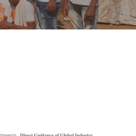
𝐜𝐭 𝐆𝐮𝐢𝐝𝐚𝐧𝐜𝐞 𝐨𝐟 𝐆𝐥𝐨𝐛𝐚𝐥 𝐈𝐧𝐝𝐮𝐬𝐭𝐫𝐲