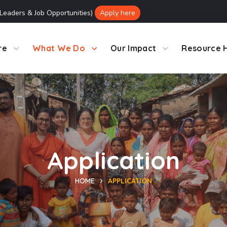
 Leaders & Job Opportunities)
Apply here
re
What We Do
Our Impact
Resource 
Application
HOME
APPLICATION