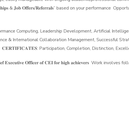
𝐭𝐞 𝐈𝐧𝐭𝐞𝐫𝐧𝐬𝐡𝐢𝐩𝐬 & 𝐉𝐨𝐛 𝐎𝐟𝐟𝐞𝐫𝐬/𝐑𝐞𝐟𝐞𝐫𝐫𝐚𝐥𝐬” based on your pe
ce Computing, Leadership Development, Artificial Intelligence,
ance & International Collaboration Management, Successful Strate
𝐑𝐓𝐈𝐅𝐈𝐂𝐀𝐓𝐄𝐒: Participation, Completion, Distinction, Exce
𝐨𝐦 𝐭𝐡𝐞 𝐂𝐡𝐢𝐞𝐟 𝐄𝐱𝐞𝐜𝐮𝐭𝐢𝐯𝐞 𝐎𝐟𝐟𝐢𝐜𝐞𝐫 𝐨𝐟 𝐂𝐄𝐈 𝐟𝐨𝐫 𝐡𝐢𝐠𝐡 𝐚𝐜𝐡𝐢𝐞