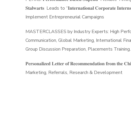
𝐒𝐭𝐚𝐥𝐰𝐚𝐫𝐭𝐬 Leads to “𝐈𝐧𝐭𝐞𝐫𝐧𝐚𝐭𝐢𝐨𝐧𝐚𝐥 𝐂𝐨𝐫𝐩𝐨𝐫
Implement Entrepreneurial Campaigns
MASTERCLASSES by Industry Experts: High Performan
Communication, Global Marketing, International Fin
Group Discussion Preparation, Placements Training. 𝐂
𝐏𝐞𝐫𝐬𝐨𝐧𝐚𝐥𝐢𝐳𝐞𝐝 𝐋𝐞𝐭𝐭𝐞𝐫 𝐨𝐟 𝐑𝐞𝐜𝐨𝐦𝐦𝐞𝐧𝐝𝐚𝐭𝐢𝐨𝐧 𝐟𝐫
Marketing, Referrals, Research & Development