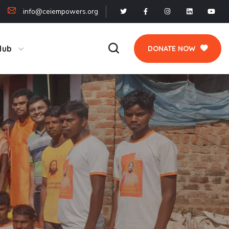
info@ceiempowers.org
Hub
DONATE NOW