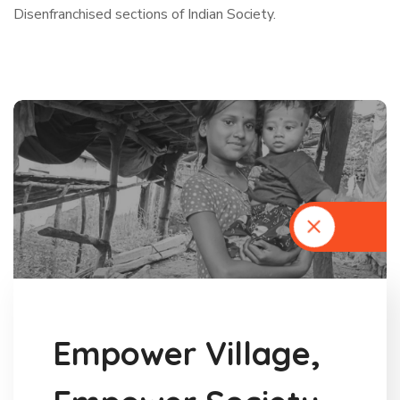
Disenfranchised sections of Indian Society.
E
m
p
o
w
e
r
V
i
l
l
a
g
e
,