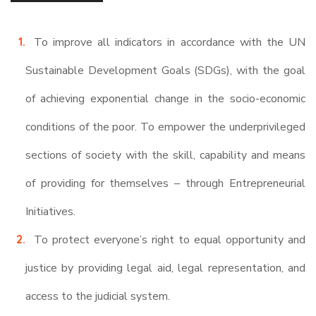
To improve all indicators in accordance with the UN
Sustainable Development Goals (SDGs), with the goal
of achieving exponential change in the socio-economic
conditions of the poor. To empower the underprivileged
sections of society with the skill, capability and means
of providing for themselves – through Entrepreneurial
Initiatives.
To protect everyone’s right to equal opportunity and
justice by providing legal aid, legal representation, and
access to the judicial system.