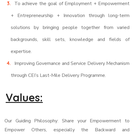
To achieve the goal of Employment + Empowerment
+ Entrepreneurship + Innovation through long-term
solutions by bringing people together from varied
backgrounds, skill sets, knowledge and fields of
expertise.
Improving Governance and Service Delivery Mechanism
through CEI’s Last-Mile Delivery Programme.
Values:
Our Guiding Philosophy: Share your Empowerment to
Empower Others, especially the Backward and