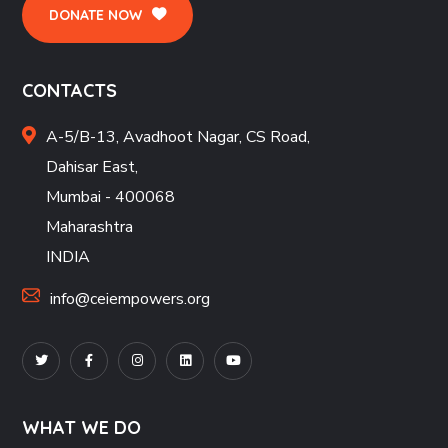
DONATE NOW
CONTACTS
A-5/B-13, Avadhoot Nagar, CS Road,
Dahisar East,
Mumbai - 400068
Maharashtra
INDIA
info@ceiempowers.org
WHAT WE DO