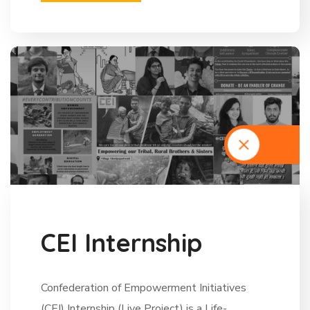
C
E
I
I
n
t
e
r
n
s
h
i
p
Confederation of Empowerment Initiatives
(CEI) Internship (Live Project) is a Life-