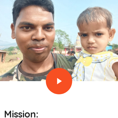
Mission: