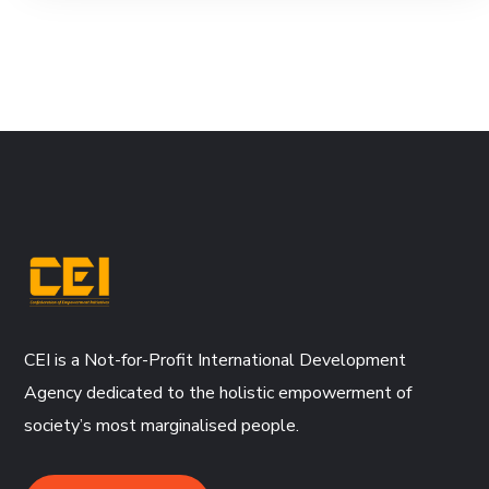
CEI is a Not-for-Profit International Development
Agency dedicated to the holistic empowerment of
society’s most marginalised people.