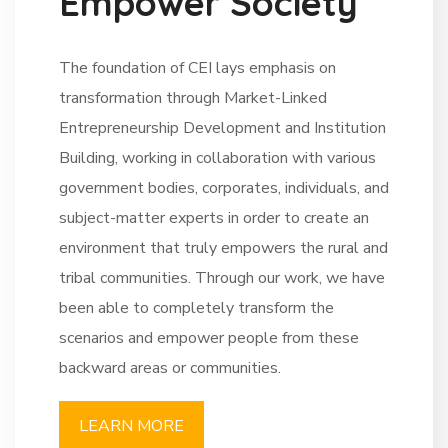
E
m
p
o
w
e
r
S
o
c
i
e
t
y
The foundation of CEI lays emphasis on
transformation through Market-Linked
Entrepreneurship Development and Institution
Building, working in collaboration with various
government bodies, corporates, individuals, and
subject-matter experts in order to create an
environment that truly empowers the rural and
tribal communities. Through our work, we have
been able to completely transform the
scenarios and empower people from these
backward areas or communities.
LEARN MORE