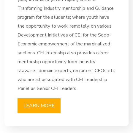
Tranforming Industry mentorship and Guidance
program for the students; where youth have
the opportunity to work, remotely, on various
Development Initiatives of CEI for the Socio-
Economic empowerment of the marginalized
sections. CEI Internship also provides career
mentorship opportunity from Industry
stawarts, domain experts, recruiters, CEOs etc
who are all associated with CEI Leadership
Panel as Senior CEI Leaders.
LEARN MORE