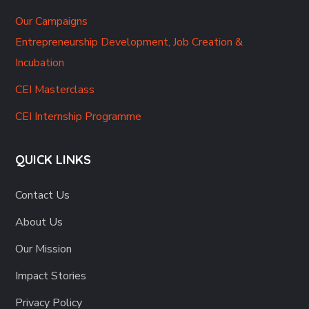
Our Campaigns
Entrepreneurship Development, Job Creation &
Incubation
CEI Masterclass
CEI Internship Programme
QUICK LINKS
Contact Us
About Us
Our Mission
Impact Stories
Privacy Policy