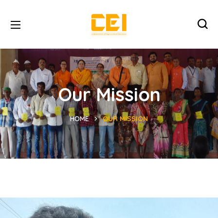
Our Mission
HOME
OUR MISSION