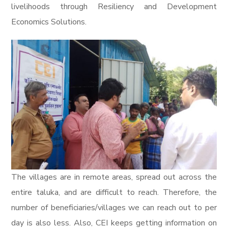
livelihoods through Resiliency and Development
Economics Solutions.
The villages are in remote areas, spread out across the
entire taluka, and are difficult to reach. Therefore, the
number of beneficiaries/villages we can reach out to per
day is also less. Also, CEI keeps getting information on