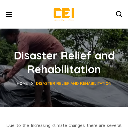
Disaster Relief and
Rehabilitation
HOME
DISASTER RELIEF AND REHABILITATION
Due to the Increasing climate changes there are several