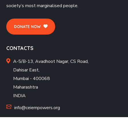
society’s most marginalised people.
DONATE NOW
CONTACTS
A-5/B-13, Avadhoot Nagar, CS Road,
Dahisar East,
Mumbai - 400068
Maharashtra
INDIA
info@ceiempowers.org