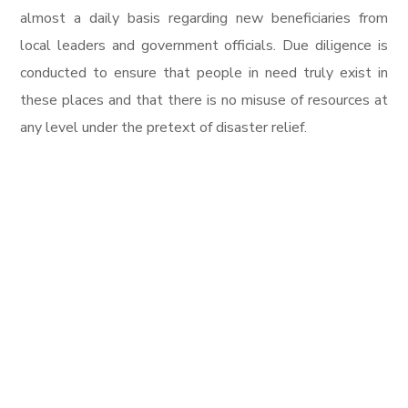
almost a daily basis regarding new beneficiaries from
local leaders and government officials. Due diligence is
conducted to ensure that people in need truly exist in
these places and that there is no misuse of resources at
any level under the pretext of disaster relief.