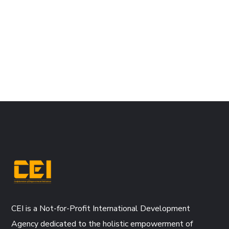
CEI is a Not-for-Profit International Development
Agency dedicated to the holistic empowerment of