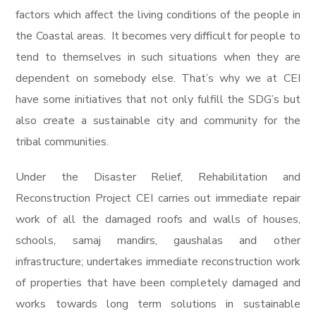
factors which affect the living conditions of the people in
the Coastal areas. It becomes very difficult for people to
tend to themselves in such situations when they are
dependent on somebody else. That’s why we at CEI
have some initiatives that not only fulfill the SDG’s but
also create a sustainable city and community for the
tribal communities.
Under the Disaster Relief, Rehabilitation and
Reconstruction Project CEI carries out immediate repair
work of all the damaged roofs and walls of houses,
schools, samaj mandirs, gaushalas and other
infrastructure; undertakes immediate reconstruction work
of properties that have been completely damaged and
works towards long term solutions in sustainable